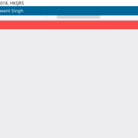
4018, HKIJRS
hwant Singh