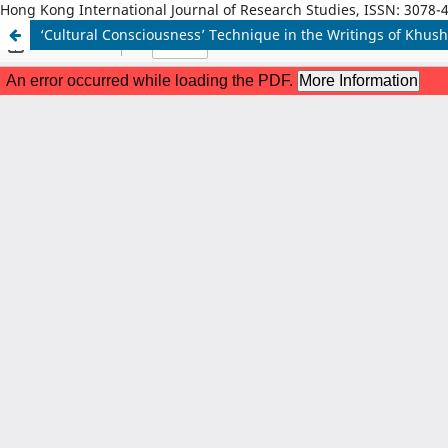
Hong Kong International Journal of Research Studies, ISSN: 3078-
‘Cultural Consciousness’ Technique in the Writings of Khus