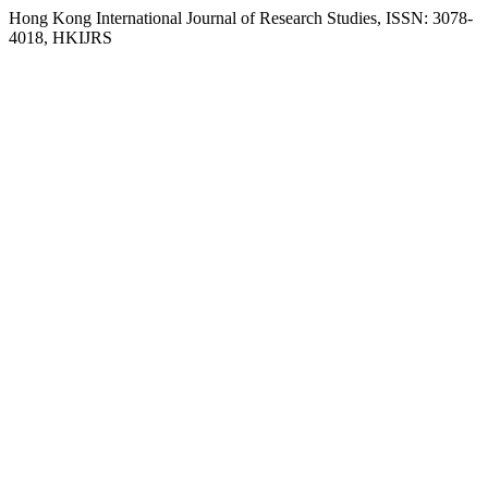
Hong Kong International Journal of Research Studies, ISSN: 3078-
4018, HKIJRS