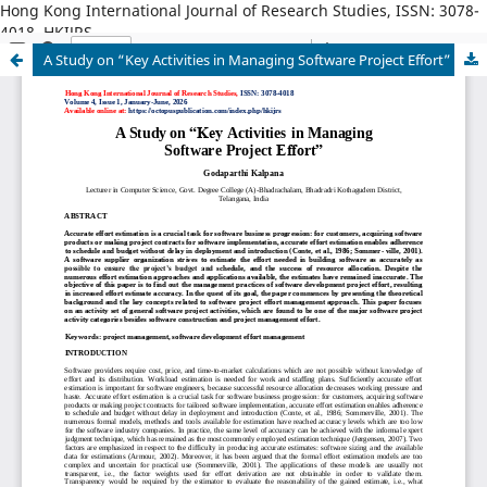
Hong Kong International Journal of Research Studies, ISSN: 3078-
4018, HKIJRS
A Study on “Key Activities in Managing Software Project Effort”