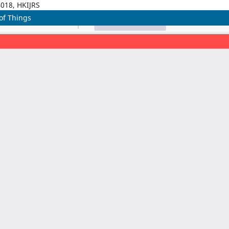
4018, HKIJRS
of Things