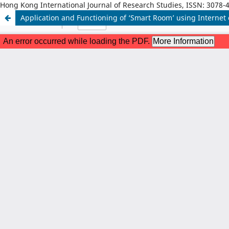
Hong Kong International Journal of Research Studies, ISSN: 3078-
Application and Functioning of ‘Smart Room’ using Internet 