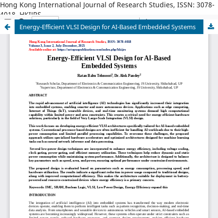
Hong Kong International Journal of Research Studies, ISSN: 3078-
4018, HKIJRS
Energy-Efficient VLSI Design for AI-Based Embedded Systems