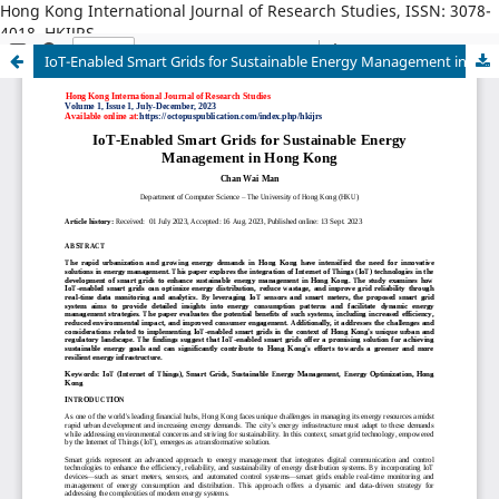
Hong Kong International Journal of Research Studies, ISSN: 3078-
4018, HKIJRS
IoT-Enabled Smart Grids for Sustainable Energy Management in Hong Kong