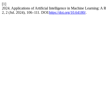
[1]
2024. Applications of Artificial Intelligence in Machine Learning: A
2, 2 (Jul. 2024), 106–111. DOI:
https://doi.org/10.64180/
.