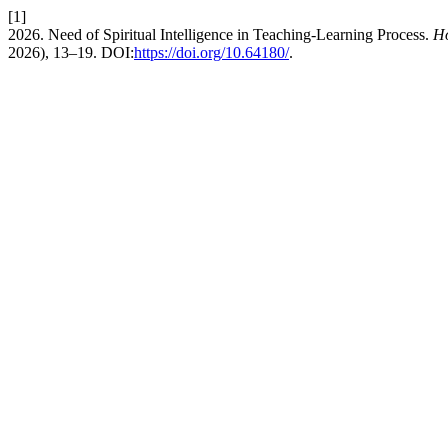
[1]
2026. Need of Spiritual Intelligence in Teaching-Learning Process.
Ho
2026), 13–19. DOI:
https://doi.org/10.64180/
.