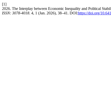
[1]
2026. The Interplay between Economic Inequality and Political Stabil
ISSN: 3078-4018
. 4, 1 (Jan. 2026), 38–41. DOI:
https://doi.org/10.64