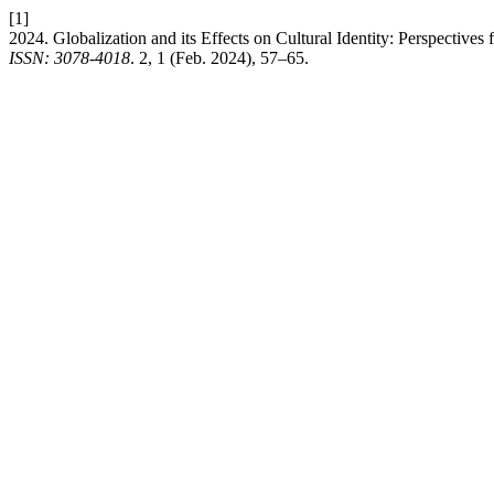
[1]
2024. Globalization and its Effects on Cultural Identity: Perspective
ISSN: 3078-4018
. 2, 1 (Feb. 2024), 57–65.