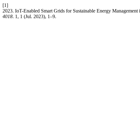
[1]
2023. IoT-Enabled Smart Grids for Sustainable Energy Management
4018
. 1, 1 (Jul. 2023), 1–9.