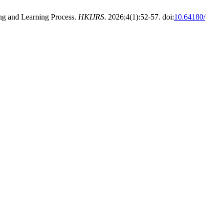
g and Learning Process.
HKIJRS
. 2026;4(1):52-57. doi:
10.64180/