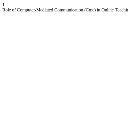
1.
Role of Computer-Mediated Communication (Cmc) in Online Teachin