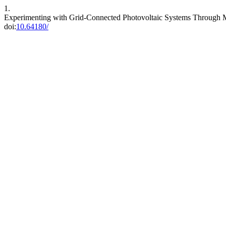
1.
Experimenting with Grid-Connected Photovoltaic Systems Through Mo
doi:
10.64180/