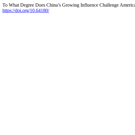
To What Degree Does China’s Growing Influence Challenge Americ
https://doi.org/10.64180/