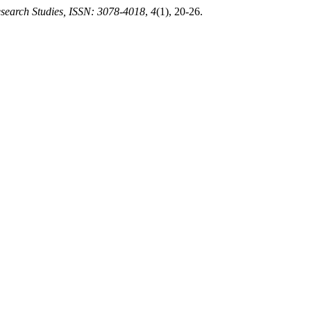
search Studies, ISSN: 3078-4018
,
4
(1), 20-26.