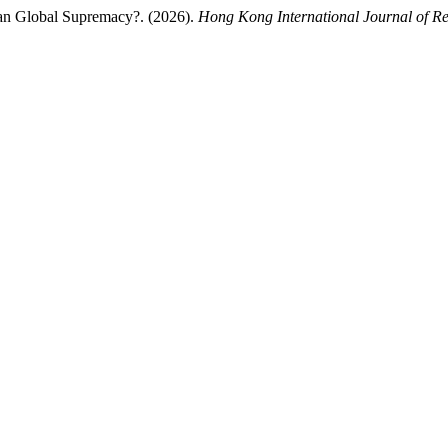
an Global Supremacy?. (2026).
Hong Kong International Journal of Re