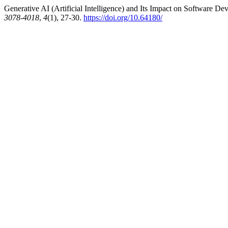
Generative AI (Artificial Intelligence) and Its Impact on Software D
3078-4018
,
4
(1), 27-30.
https://doi.org/10.64180/