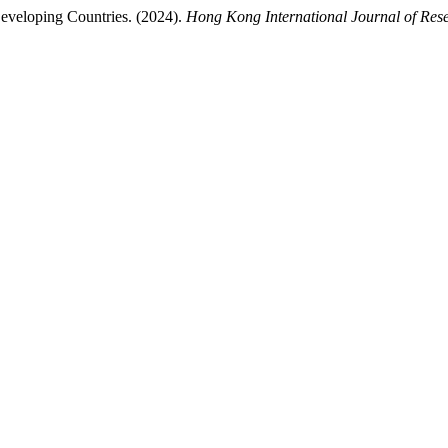
 Developing Countries. (2024).
Hong Kong International Journal of Res