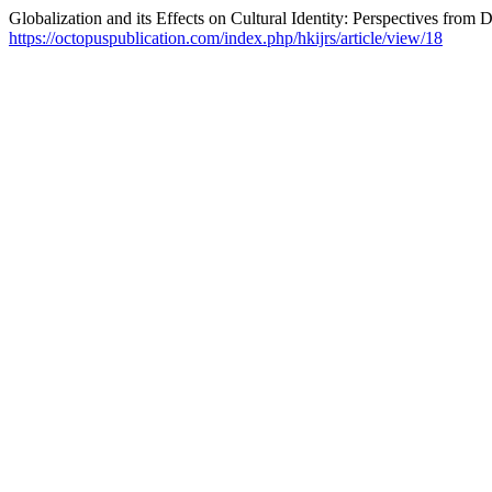
Globalization and its Effects on Cultural Identity: Perspectives from
https://octopuspublication.com/index.php/hkijrs/article/view/18