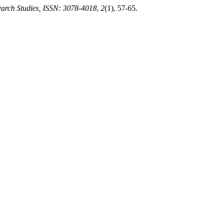
earch Studies, ISSN: 3078-4018
,
2
(1), 57-65.