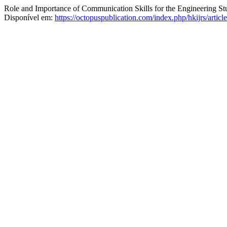
Role and Importance of Communication Skills for the Engineering St
Disponível em:
https://octopuspublication.com/index.php/hkijrs/artic