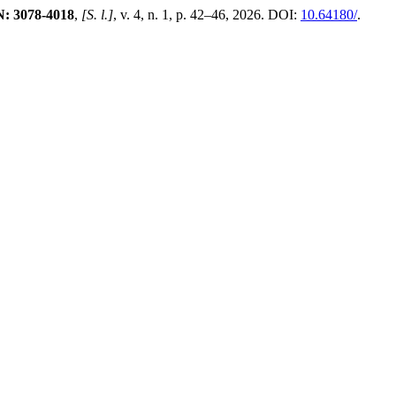
N: 3078-4018
,
[S. l.]
, v. 4, n. 1, p. 42–46, 2026. DOI:
10.64180/
.