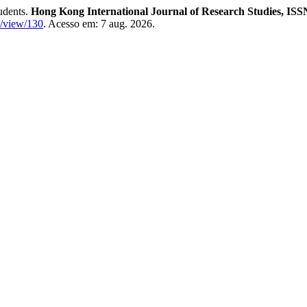
udents.
Hong Kong International Journal of Research Studies, ISS
le/view/130
. Acesso em: 7 aug. 2026.