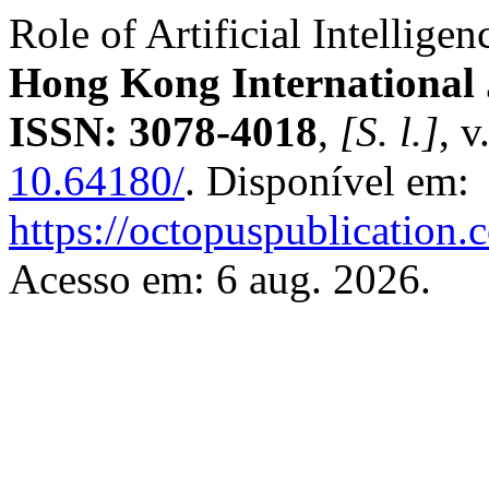
Role of Artificial Intellig
Hong Kong International 
ISSN: 3078-4018
,
[S. l.]
, v
10.64180/
. Disponível em:
https://octopuspublication.
Acesso em: 6 aug. 2026.