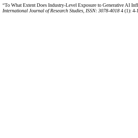
“To What Extent Does Industry-Level Exposure to Generative AI Inf
International Journal of Research Studies, ISSN: 3078-4018
4 (1): 4-