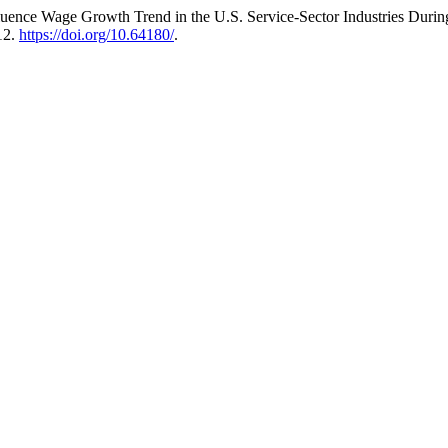
luence Wage Growth Trend in the U.S. Service-Sector Industries Duri
12.
https://doi.org/10.64180/
.