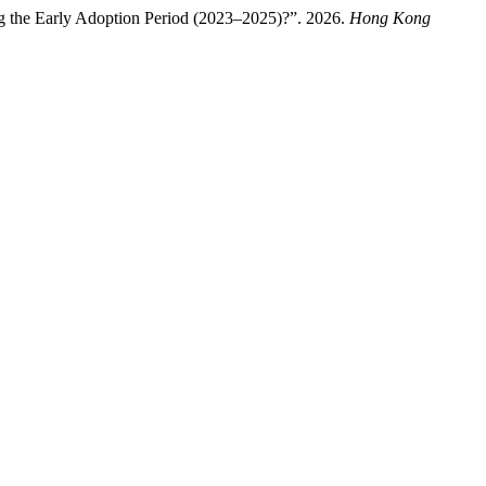
ng the Early Adoption Period (2023–2025)?”. 2026.
Hong Kong