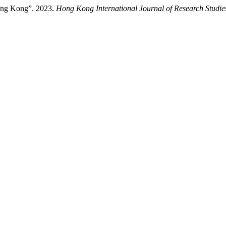
ong Kong”. 2023.
Hong Kong International Journal of Research Studi