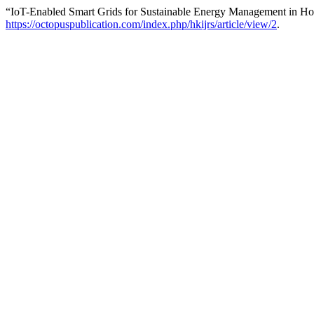
“IoT-Enabled Smart Grids for Sustainable Energy Management in H
https://octopuspublication.com/index.php/hkijrs/article/view/2
.