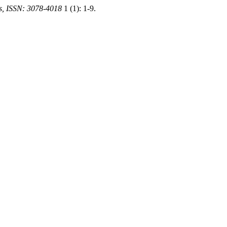
es, ISSN: 3078-4018
1 (1): 1-9.