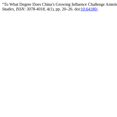
“To What Degree Does China’s Growing Influence Challenge Ameri
Studies, ISSN: 3078-4018
, 4(1), pp. 20–26. doi:
10.64180/
.