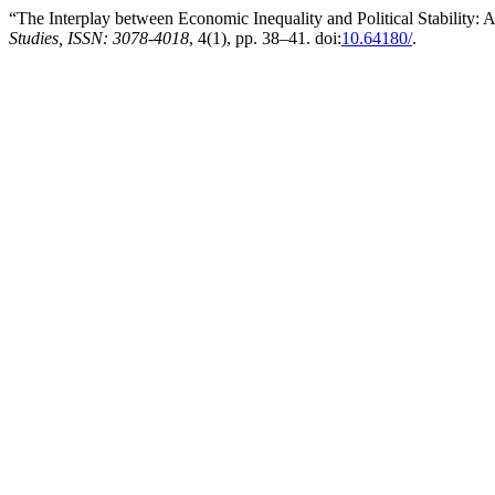
“The Interplay between Economic Inequality and Political Stability: 
Studies, ISSN: 3078-4018
, 4(1), pp. 38–41. doi:
10.64180/
.