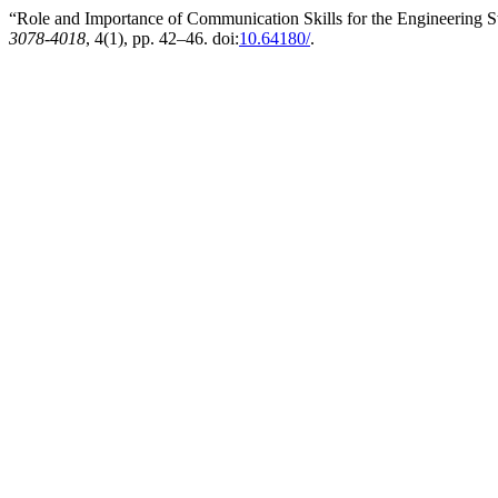
“Role and Importance of Communication Skills for the Engineering 
3078-4018
, 4(1), pp. 42–46. doi:
10.64180/
.