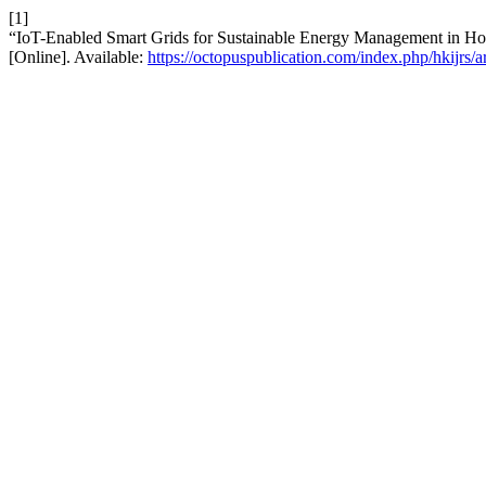
[1]
“IoT-Enabled Smart Grids for Sustainable Energy Management in 
[Online]. Available:
https://octopuspublication.com/index.php/hkijrs/a