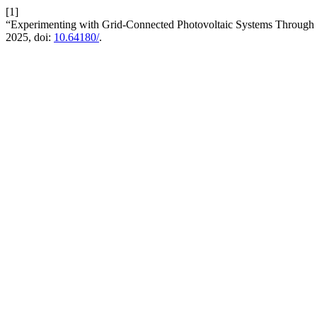
[1]
“Experimenting with Grid-Connected Photovoltaic Systems Through M
2025, doi:
10.64180/
.