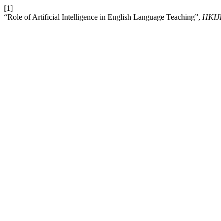
[1]
“Role of Artificial Intelligence in English Language Teaching”,
HKIJ