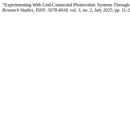
“Experimenting With Grid-Connected Photovoltaic Systems Through 
Research Studies, ISSN: 3078-4018
, vol. 3, no. 2, July 2025, pp. 11-