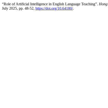
“Role of Artificial Intelligence in English Language Teaching”.
Hong 
July 2025, pp. 48-52,
https://doi.org/10.64180/
.