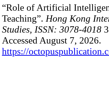
“Role of Artificial Intellig
Teaching”.
Hong Kong Inter
Studies, ISSN: 3078-4018
3
Accessed August 7, 2026.
https://octopuspublication.