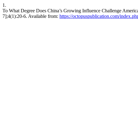
1.
To What Degree Does China’s Growing Influence Challenge American
7];4(1):20-6. Available from:
https://octopuspublication.com/index.php