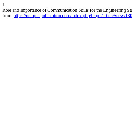
1.
Role and Importance of Communication Skills for the Engineering Stu
from:
https://octopuspublication.com/index.php/hkijrs/article/view/13