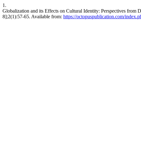
1.
Globalization and its Effects on Cultural Identity: Perspectives fro
8];2(1):57-65. Available from:
https://octopuspublication.com/index.ph