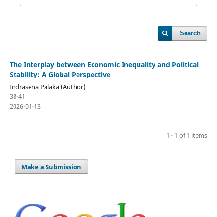
Search
The Interplay between Economic Inequality and Political
Stability: A Global Perspective
Indrasena Palaka (Author)
38-41
2026-01-13
1 - 1 of 1 items
Make a Submission