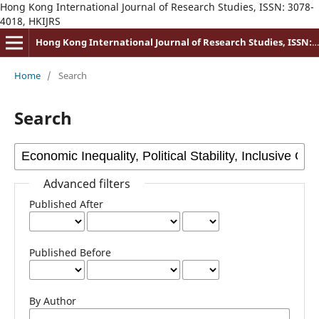
Hong Kong International Journal of Research Studies, ISSN: 3078-
4018, HKIJRS
Hong Kong International Journal of Research Studies, ISSN: 3078-4018
Home
/
Search
Search
Advanced filters
Published After
Published Before
By Author