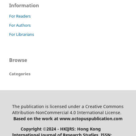
Information
For Readers
For Authors
For Librarians
Browse
Categories
The publication is licensed under a Creative Commons
Attribution-NonCommercial 4.0 International License.
Based on the work at www.octopuspublication.com
Copyright ©2024 - HKIJRS: Hong Kong
International Journal of Research Studies, ISSN: