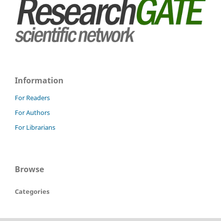
Information
For Readers
For Authors
For Librarians
Browse
Categories