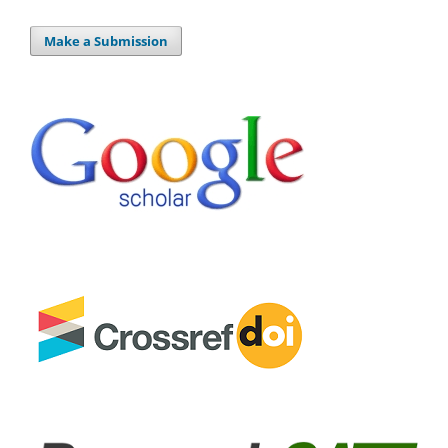
Make a Submission