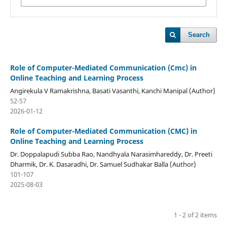
Search
Role of Computer-Mediated Communication (Cmc) in
Online Teaching and Learning Process
Angirekula V Ramakrishna, Basati Vasanthi, Kanchi Manipal (Author)
52-57
2026-01-12
Role of Computer-Mediated Communication (CMC) in
Online Teaching and Learning Process
Dr. Doppalapudi Subba Rao, Nandhyala Narasimhareddy, Dr. Preeti
Dharmik, Dr. K. Dasaradhi, Dr. Samuel Sudhakar Balla (Author)
101-107
2025-08-03
1 - 2 of 2 items