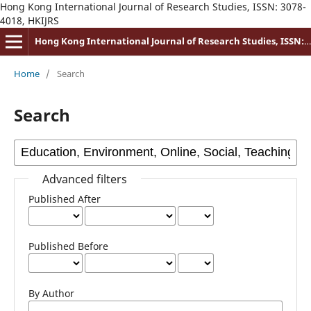
Hong Kong International Journal of Research Studies, ISSN: 3078-
4018, HKIJRS
Hong Kong International Journal of Research Studies, ISSN: 3078-4018
Home
/
Search
Search
Advanced filters
Published After
Published Before
By Author