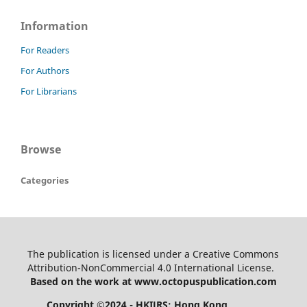
Information
For Readers
For Authors
For Librarians
Browse
Categories
The publication is licensed under a Creative Commons
Attribution-NonCommercial 4.0 International License.
Based on the work at www.octopuspublication.com
Copyright ©2024 - HKIJRS: Hong Kong