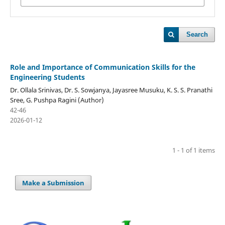
Search
Role and Importance of Communication Skills for the
Engineering Students
Dr. Ollala Srinivas, Dr. S. Sowjanya, Jayasree Musuku, K. S. S. Pranathi
Sree, G. Pushpa Ragini (Author)
42-46
2026-01-12
1 - 1 of 1 items
Make a Submission