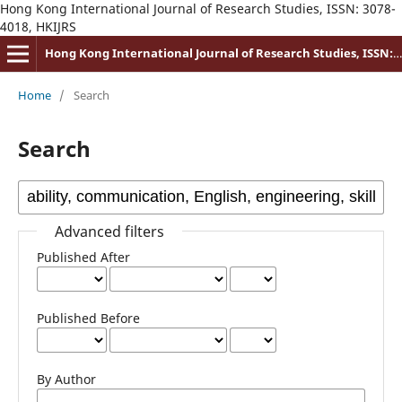
Hong Kong International Journal of Research Studies, ISSN: 3078-
4018, HKIJRS
Hong Kong International Journal of Research Studies, ISSN: 3078-4018
Home
/
Search
Search
Advanced filters
Published After
Published Before
By Author