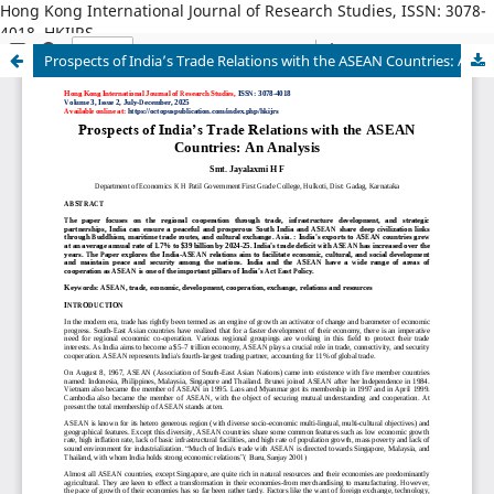
Hong Kong International Journal of Research Studies, ISSN: 3078-
4018, HKIJRS
Prospects of India’s Trade Relations with the ASEAN Countries: An Analysis