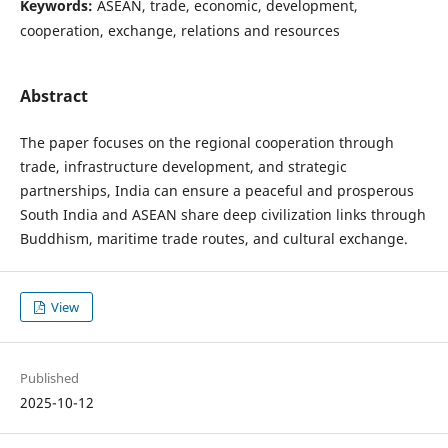
Keywords:
ASEAN, trade, economic, development,
cooperation, exchange, relations and resources
Abstract
The paper focuses on the regional cooperation through
trade, infrastructure development, and strategic
partnerships, India can ensure a peaceful and prosperous
South India and ASEAN share deep civilization links through
Buddhism, maritime trade routes, and cultural exchange.
View
Published
2025-10-12