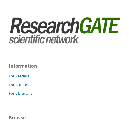
Information
For Readers
For Authors
For Librarians
Browse