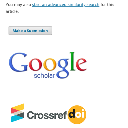
You may also
start an advanced similarity search
for this
article.
Make a Submission