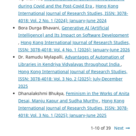
during Covid and the Post-Covid Era
,
Hong Kong
International Journal of Research Studies, ISSN: 3078-
4018: Vol. 2 No. 1 (2024): January-June 2024
Bora Durga Bhavani,
Generative AI (Artificial
Intelligence) and Its Impact on Software Development
,
Hong Kong International Journal of Research Studies,
ISSN: 3078-4018: Vol. 4 No. 1 (2026): January-June 2026
Dr. Ramudu Mylapalli,
Advantages of Automation of
Libraries in Kendriya Vidyalayas throughout India
,
Hong Kong International Journal of Research Studies,
ISSN: 3078-4018: Vol. 3 No. 2 (2025): July-December
2025
Dhanalakshmi Bhukya,
Feminism in the Works of Anita
Desai, Manju Kapur and Sudha Murthy
,
Hong Kong
International Journal of Research Studies, ISSN: 3078-
4018: Vol. 3 No. 1 (2025): January-June 2025
1-10 of 39
Next