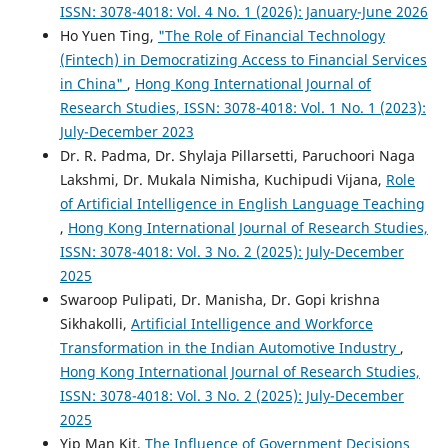
ISSN: 3078-4018: Vol. 4 No. 1 (2026): January-June 2026
Ho Yuen Ting,
"The Role of Financial Technology
(Fintech) in Democratizing Access to Financial Services
in China"
,
Hong Kong International Journal of
Research Studies, ISSN: 3078-4018: Vol. 1 No. 1 (2023):
July-December 2023
Dr. R. Padma, Dr. Shylaja Pillarsetti, Paruchoori Naga
Lakshmi, Dr. Mukala Nimisha, Kuchipudi Vijana,
Role
of Artificial Intelligence in English Language Teaching
,
Hong Kong International Journal of Research Studies,
ISSN: 3078-4018: Vol. 3 No. 2 (2025): July-December
2025
Swaroop Pulipati, Dr. Manisha, Dr. Gopi krishna
Sikhakolli,
Artificial Intelligence and Workforce
Transformation in the Indian Automotive Industry
,
Hong Kong International Journal of Research Studies,
ISSN: 3078-4018: Vol. 3 No. 2 (2025): July-December
2025
Yip Man Kit,
The Influence of Government Decisions