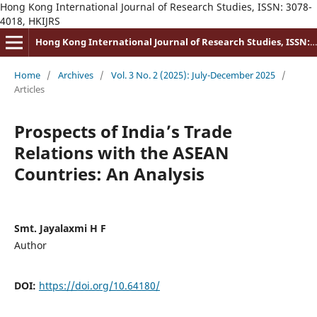
Hong Kong International Journal of Research Studies, ISSN: 3078-
4018, HKIJRS
Hong Kong International Journal of Research Studies, ISSN: 3078-4018
Home
/
Archives
/
Vol. 3 No. 2 (2025): July-December 2025
/
Articles
Prospects of India’s Trade
Relations with the ASEAN
Countries: An Analysis
Smt. Jayalaxmi H F
Author
DOI:
https://doi.org/10.64180/