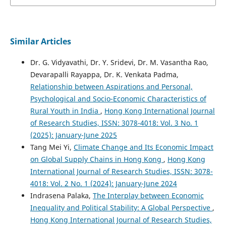
Similar Articles
Dr. G. Vidyavathi, Dr. Y. Sridevi, Dr. M. Vasantha Rao,
Devarapalli Rayapра, Dr. K. Venkata Padma,
Relationship between Aspirations and Personal,
Psychological and Socio-Economic Characteristics of
Rural Youth in India
,
Hong Kong International Journal
of Research Studies, ISSN: 3078-4018: Vol. 3 No. 1
(2025): January-June 2025
Tang Mei Yi,
Climate Change and Its Economic Impact
on Global Supply Chains in Hong Kong
,
Hong Kong
International Journal of Research Studies, ISSN: 3078-
4018: Vol. 2 No. 1 (2024): January-June 2024
Indrasena Palaka,
The Interplay between Economic
Inequality and Political Stability: A Global Perspective
,
Hong Kong International Journal of Research Studies,