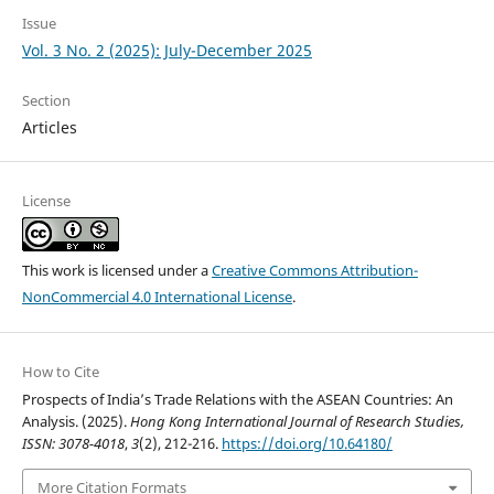
Issue
Vol. 3 No. 2 (2025): July-December 2025
Section
Articles
License
This work is licensed under a
Creative Commons Attribution-
NonCommercial 4.0 International License
.
How to Cite
Prospects of India’s Trade Relations with the ASEAN Countries: An
Analysis. (2025).
Hong Kong International Journal of Research Studies,
ISSN: 3078-4018
,
3
(2), 212-216.
https://doi.org/10.64180/
More Citation Formats