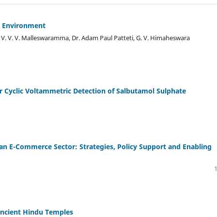
o Environment
. V. V. V. Malleswaramma, Dr. Adam Paul Patteti, G. V. Himaheswara
or Cyclic Voltammetric Detection of Salbutamol Sulphate
 E-Commerce Sector: Strategies, Policy Support and Enabling
 Ancient Hindu Temples