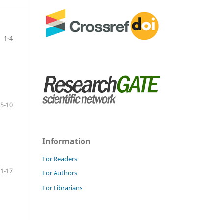
1-4
5-10
Information
For Readers
11-17
For Authors
For Librarians