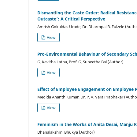
Dismantling the Caste Order: Radical Resistanc
Outcaste’: A Critical Perspective
Amrish Gokuldas Urade, Dr. Dharmpal B. Fulzele (Auth
View
Pro-Environmental Behaviour of Secondary Sc
G. Kavitha Latha, Prof. G. Suneetha Bai (Author)
View
Effect of Employee Engagement on Employee P
Medida Ananth Kumar, Dr. P. V. Vara Prabhakar (Autho
View
Feminism in the Works of Anita Desai, Manju 
Dhanalakshmi Bhukya (Author)