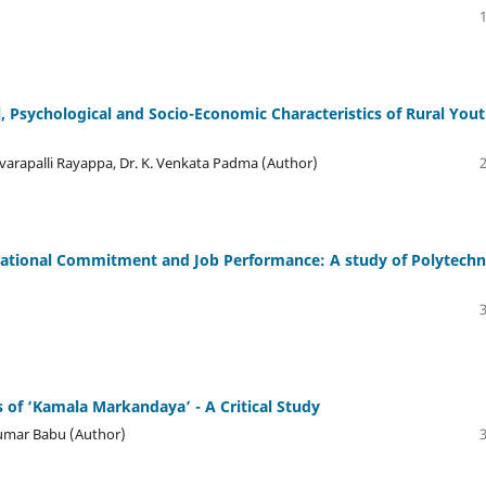
 Psychological and Socio-Economic Characteristics of Rural Yout
 Devarapalli Rayapра, Dr. K. Venkata Padma (Author)
ational Commitment and Job Performance: A study of Polytechn
 of ‘Kamala Markandaya’ - A Critical Study
 Kumar Babu (Author)