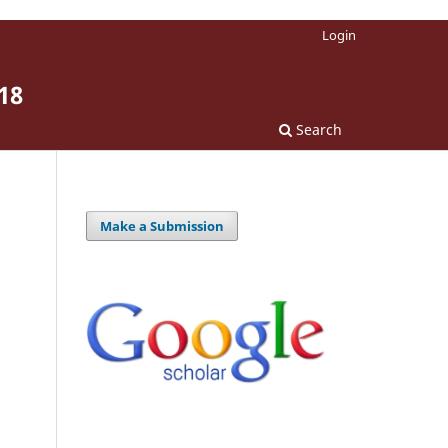
Login
18
Search
Make a Submission