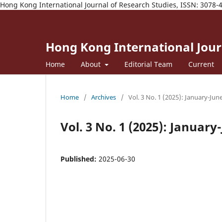
Hong Kong International Journal of Research Studies, ISSN: 3078-
Hong Kong International Journ
Home
About
Editorial Team
Current
Home
/
Archives
/
Vol. 3 No. 1 (2025): January-Jun
Vol. 3 No. 1 (2025): January
Published:
2025-06-30