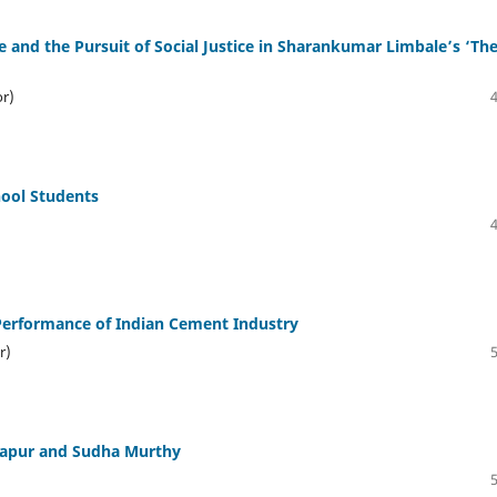
e and the Pursuit of Social Justice in Sharankumar Limbale’s ‘Th
or)
hool Students
erformance of Indian Cement Industry
r)
Kapur and Sudha Murthy