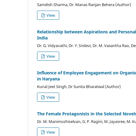
Samdish Sharma, Dr. Manas Ranjan Behera (Author)
View
Relationship between Aspirations and Personal,
India
Dr. G. Vidyavathi, Dr. Y. Sridevi, Dr. M. Vasantha Rao,
View
Influence of Employee Engagement on Organis
in Haryana
Kunal Jeet Singh, Dr Sunita Bharatwal (Author)
View
The Female Protagonists in the Selected Novels
Dr. M. Manimozhiselvan, G. P. Ragini, M. Jayasree, M.
View