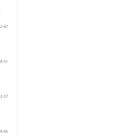
e
42-47
48-51
52-57
58-66