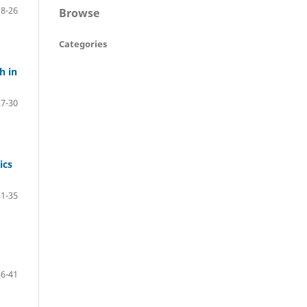
18-26
Browse
Categories
h in
27-30
ics
31-35
36-41