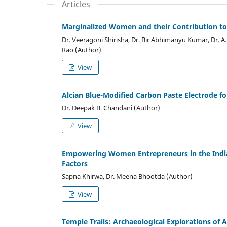
Articles
Marginalized Women and their Contribution t
Dr. Veeragoni Shirisha, Dr. Bir Abhimanyu Kumar, Dr. A
Rao (Author)
View
Alcian Blue-Modified Carbon Paste Electrode f
Dr. Deepak B. Chandani (Author)
View
Empowering Women Entrepreneurs in the Indian
Factors
Sapna Khirwa, Dr. Meena Bhootda (Author)
View
Temple Trails: Archaeological Explorations of