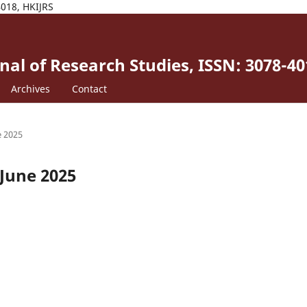
4018, HKIJRS
al of Research Studies, ISSN: 3078-40
Archives
Contact
e 2025
-June 2025