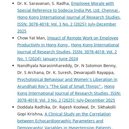
Dr. K. Saravanan, S. Radha,
Employee Morale with
Special Reference to Sodecia India Pvt. Ltd. Chennai
,
Hong Kong International Journal of Research Studies,
ISSN: 3078-4018: Vol. 3 No. 2 (2025): July-December
2025
Chow Yat Man,
Impact of Remote Work on Employee
Productivity in Hong Kong
,
Hong Kong International
Journal of Research Studies, ISSN: 3078-4018: Vol. 2
No. 1 (2024): January-June 2024
Nandhyala Narasimhareddy, Dr. N Solomon Benny,
Dr. S Archana, Dr. K. Suresh, Devarapalli Rayappa,
Psychological Behaviour and Women's Liberation in
Arundhati Roy's "The God of Small Things"
,
Hong
Kong International Journal of Research Studies, ISSN:
3078-4018: Vol. 3 No. 2 (2025): July-December 2025
Doddala Radhika, Dr. Rajesh Koolwal, Dr. Sikhakolli
Gopi Krishna,
A Clinical Study on the Correlation
between Echocardiographic Parameters and
Demographic Variables in Hypertension Patients
,