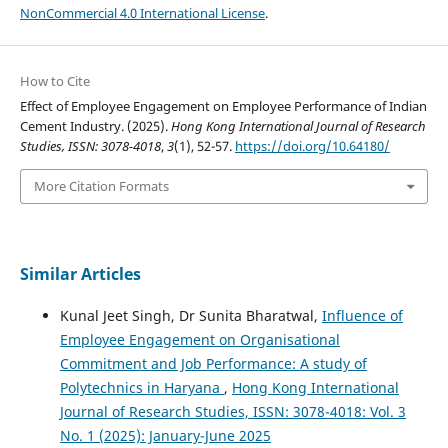
NonCommercial 4.0 International License
.
How to Cite
Effect of Employee Engagement on Employee Performance of Indian
Cement Industry. (2025).
Hong Kong International Journal of Research
Studies, ISSN: 3078-4018
,
3
(1), 52-57.
https://doi.org/10.64180/
More Citation Formats
Similar Articles
Kunal Jeet Singh, Dr Sunita Bharatwal,
Influence of
Employee Engagement on Organisational
Commitment and Job Performance: A study of
Polytechnics in Haryana
,
Hong Kong International
Journal of Research Studies, ISSN: 3078-4018: Vol. 3
No. 1 (2025): January-June 2025