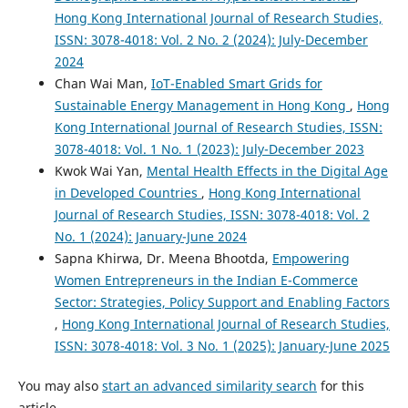
Hong Kong International Journal of Research Studies,
ISSN: 3078-4018: Vol. 2 No. 2 (2024): July-December
2024
Chan Wai Man,
IoT-Enabled Smart Grids for
Sustainable Energy Management in Hong Kong
,
Hong
Kong International Journal of Research Studies, ISSN:
3078-4018: Vol. 1 No. 1 (2023): July-December 2023
Kwok Wai Yan,
Mental Health Effects in the Digital Age
in Developed Countries
,
Hong Kong International
Journal of Research Studies, ISSN: 3078-4018: Vol. 2
No. 1 (2024): January-June 2024
Sapna Khirwa, Dr. Meena Bhootda,
Empowering
Women Entrepreneurs in the Indian E-Commerce
Sector: Strategies, Policy Support and Enabling Factors
,
Hong Kong International Journal of Research Studies,
ISSN: 3078-4018: Vol. 3 No. 1 (2025): January-June 2025
You may also
start an advanced similarity search
for this
article.