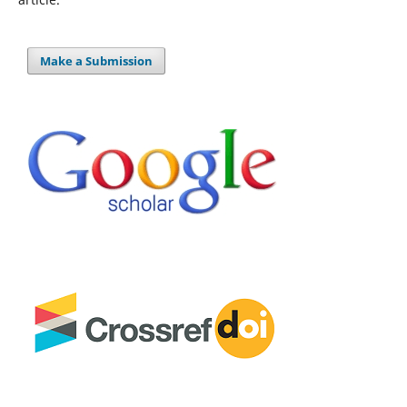
Make a Submission