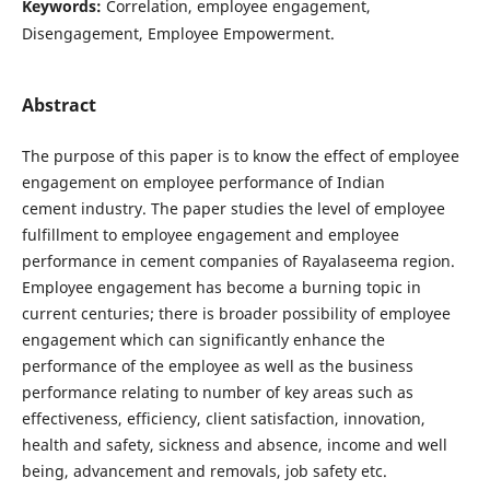
Keywords:
Correlation, employee engagement,
Disengagement, Employee Empowerment.
Abstract
The purpose of this paper is to know the effect of employee
engagement on employee performance of Indian
cement industry. The paper studies the level of employee
fulfillment to employee engagement and employee
performance in cement companies of Rayalaseema region.
Employee engagement has become a burning topic in
current centuries; there is broader possibility of employee
engagement which can significantly enhance the
performance of the employee as well as the business
performance relating to number of key areas such as
effectiveness, efficiency, client satisfaction, innovation,
health and safety, sickness and absence, income and well
being, advancement and removals, job safety etc.