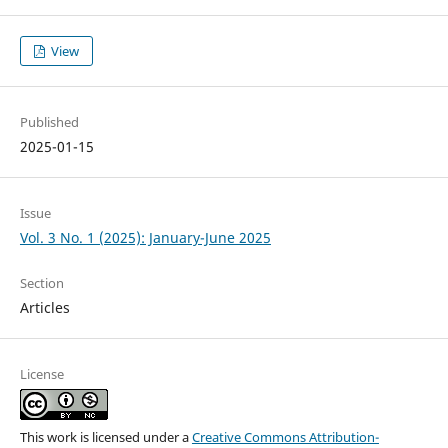
View
Published
2025-01-15
Issue
Vol. 3 No. 1 (2025): January-June 2025
Section
Articles
License
This work is licensed under a
Creative Commons Attribution-