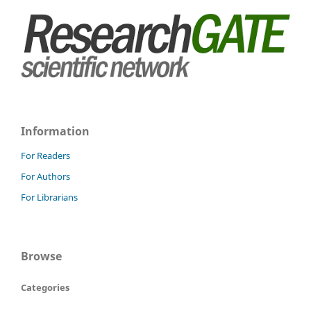
Information
For Readers
For Authors
For Librarians
Browse
Categories