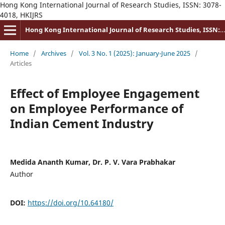
Hong Kong International Journal of Research Studies, ISSN: 3078-
4018, HKIJRS
Hong Kong International Journal of Research Studies, ISSN: 3078-4018
Home
/
Archives
/
Vol. 3 No. 1 (2025): January-June 2025
/
Articles
Effect of Employee Engagement
on Employee Performance of
Indian Cement Industry
Medida Ananth Kumar, Dr. P. V. Vara Prabhakar
Author
DOI:
https://doi.org/10.64180/