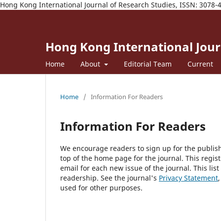
Hong Kong International Journal of Research Studies, ISSN: 3078-
Hong Kong International Journ
Home
About
Editorial Team
Current
Home
/
Information For Readers
Information For Readers
We encourage readers to sign up for the publishi
top of the home page for the journal. This regist
email for each new issue of the journal. This list
readership. See the journal's
Privacy Statement
used for other purposes.