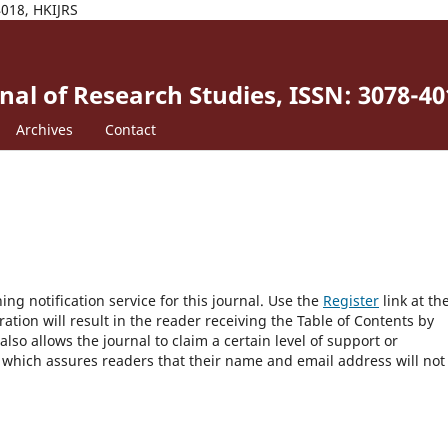
4018, HKIJRS
al of Research Studies, ISSN: 3078-40
Archives
Contact
ng notification service for this journal. Use the
Register
link at th
ration will result in the reader receiving the Table of Contents by
 also allows the journal to claim a certain level of support or
, which assures readers that their name and email address will not