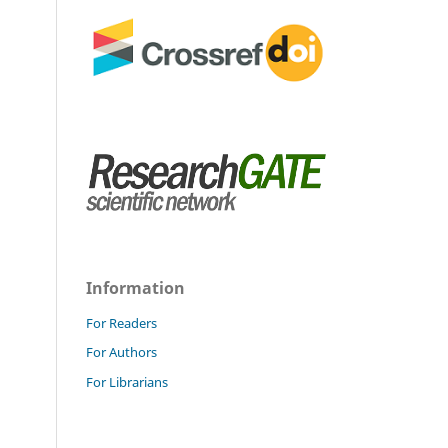
Information
For Readers
For Authors
For Librarians