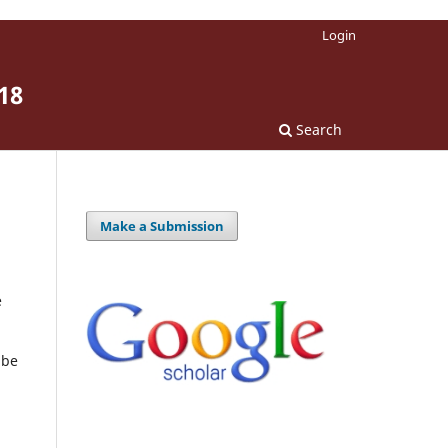
Login
18
Search
Make a Submission
e
 be