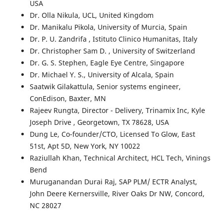
USA
Dr. Olla Nikula
, UCL, United Kingdom
Dr. Manikalu Pikola
, University of Murcia, Spain
Dr. P. U. Zandrifa
, Istituto Clinico Humanitas, Italy
Dr. Christopher Sam D.
, University of Switzerland
Dr. G. S. Stephen
, Eagle Eye Centre, Singapore
Dr. Michael Y. S.
, University of Alcala, Spain
Saatwik Gilakattula, Senior systems engineer,
ConEdison, Baxter, MN
Rajeev Rungta, Director - Delivery, Trinamix Inc, Kyle
Joseph Drive , Georgetown, TX 78628, USA
Dung Le, Co-founder/CTO, Licensed To Glow, East
51st, Apt 5D, New York, NY 10022
Raziullah Khan, Technical Architect, HCL Tech, Vinings
Bend
Muruganandan Durai Raj, SAP PLM/ ECTR Analyst,
John Deere Kernersville, River Oaks Dr NW, Concord,
NC 28027