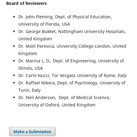
Board of Reviewers
Dr. John Fleming, Dept. of Physical Education
,
University of Florida, USA
Dr. George Bukket
, Nottingham University Hospitals,
United Kingdom
Dr. Moili Paresica
, University College London, United
Kingdom
Dr. Marina L. D.
, Dept. of Engineering, University of
Illinois, USA
Dr. Carlo Nucci
, Tor Vergata University of Rome, Italy
Dr. Raffael Nikora
, Dept. of Psychology, University of
Turin, Italy
Dr. Neil Anderson
, Dept. of Medical Science,
University of Oxford, United Kingdom
Make a Submission