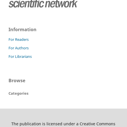
Information
For Readers
For Authors
For Librarians
Browse
Categories
The publication is licensed under a Creative Commons