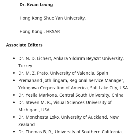
Dr. Kwan Leung
Hong Kong Shue Yan University,
Hong Kong , HKSAR
Associate Editors
Dr. N. D. Lichert
, Ankara Yıldırım Beyazıt University,
Turkey
Dr. M. Z. Prato
, University of Valencia, Spain
Premanand Jothilingam, Regional Service Manager,
Yokogawa Corporation of America, Salt Lake City, USA
Dr. Yesila Markona
, Central South University, China
Dr. Steven M. K.
, Visual Sciences University of
Michigan , USA
Dr. Monchesta Loko
, University of Auckland, New
Zealand
Dr. Thomas B. R.
, University of Southern California,