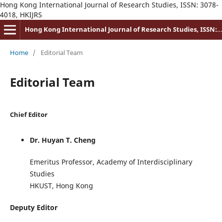
Hong Kong International Journal of Research Studies, ISSN: 3078-
4018, HKIJRS
Hong Kong International Journal of Research Studies, ISSN: 3078-4018
Home
/
Editorial Team
Editorial Team
Chief Editor
Dr. Huyan T. Cheng
Emeritus Professor, Academy of Interdisciplinary
Studies
HKUST, Hong Kong
Deputy Editor