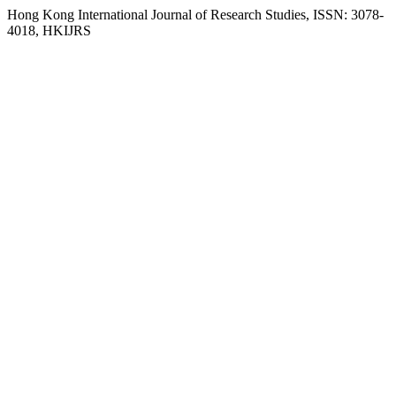
Hong Kong International Journal of Research Studies, ISSN: 3078-
4018, HKIJRS