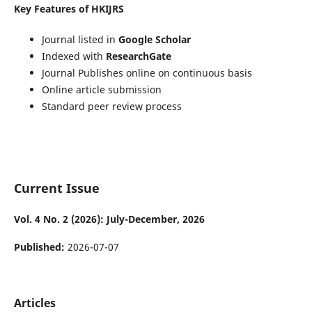
Key Features of HKIJRS
Journal listed in
Google Scholar
Indexed with
ResearchGate
Journal Publishes online on continuous basis
Online article submission
Standard peer review process
Current Issue
Vol. 4 No. 2 (2026): July-December, 2026
Published:
2026-07-07
Articles