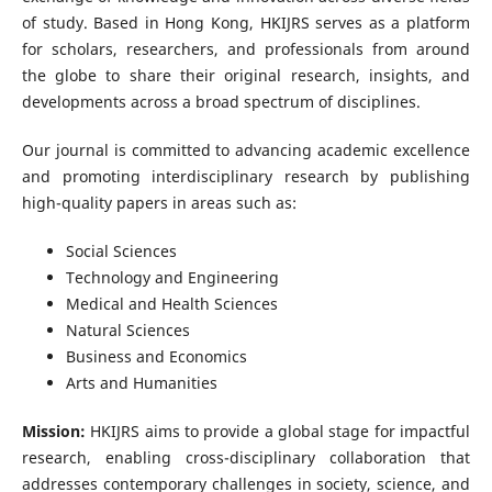
of study. Based in Hong Kong, HKIJRS serves as a platform
for scholars, researchers, and professionals from around
the globe to share their original research, insights, and
developments across a broad spectrum of disciplines.
Our journal is committed to advancing academic excellence
and promoting interdisciplinary research by publishing
high-quality papers in areas such as:
Social Sciences
Technology and Engineering
Medical and Health Sciences
Natural Sciences
Business and Economics
Arts and Humanities
Mission:
HKIJRS aims to provide a global stage for impactful
research, enabling cross-disciplinary collaboration that
addresses contemporary challenges in society, science, and