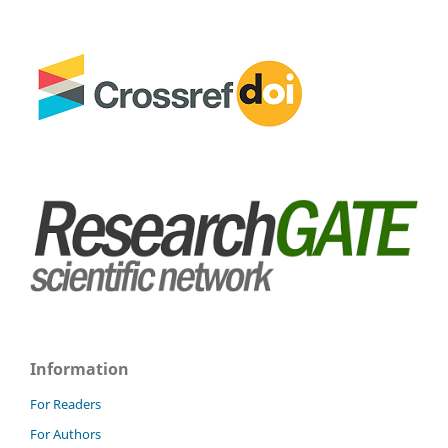
Information
For Readers
For Authors