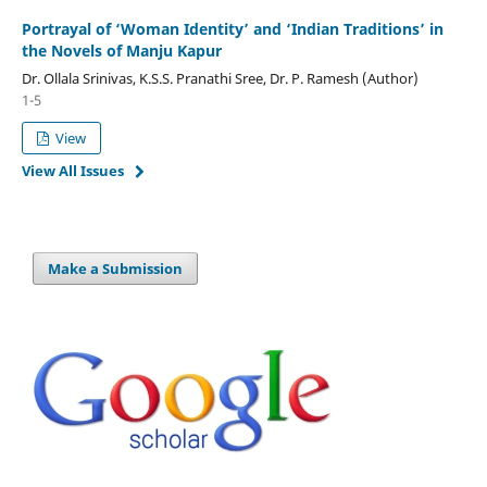
Portrayal of ‘Woman Identity’ and ‘Indian Traditions’ in
the Novels of Manju Kapur
Dr. Ollala Srinivas, K.S.S. Pranathi Sree, Dr. P. Ramesh (Author)
1-5
View
View All Issues
Make a Submission