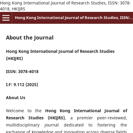
Hong Kong International Journal of Research Studies, ISSN: 3078-
4018, HKIJRS
Hong Kong International Journal of Research Studies, ISSN: 3078-4018
About the Journal
Hong Kong International Journal of Research Studies
(HKIJRS)
ISSN: 3078-4018
I.F: 9.112 (2025)
About Us
Welcome to the
Hong Kong International Journal of
Research Studies (HKIJRS)
, a premier peer-reviewed,
multidisciplinary journal dedicated to fostering the
exchange of knowledge and innovation across diverse fields