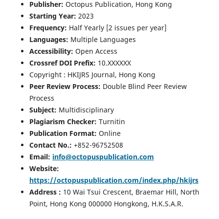
Publisher:
Octopus Publication, Hong Kong
Starting Year:
2023
Frequency:
Half Yearly [2 issues per year]
Languages:
Multiple Languages
Accessibility:
Open Access
Crossref DOI Prefix:
10.XXXXXX
Copyright : HKIJRS Journal, Hong Kong
Peer Review Process:
Double Blind Peer Review
Process
Subject:
Multidisciplinary
Plagiarism Checker:
Turnitin
Publication Format:
Online
Contact No.:
+852-96752508
Email:
info@octopuspublication.com
Website:
https://octopuspublication.com/index.php/hkijrs
Address :
10 Wai Tsui Crescent, Braemar Hill, North
Point, Hong Kong 000000 Hongkong, H.K.S.A.R.