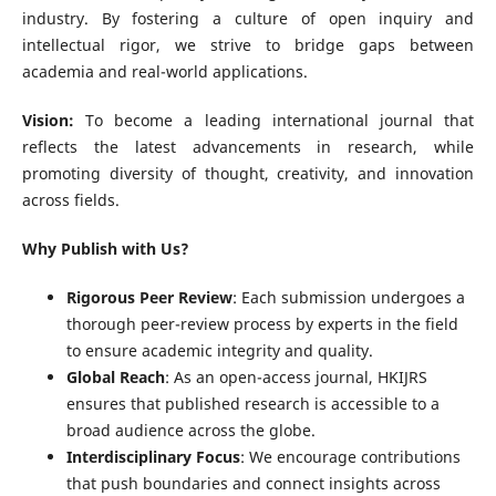
industry. By fostering a culture of open inquiry and
intellectual rigor, we strive to bridge gaps between
academia and real-world applications.
Vision:
To become a leading international journal that
reflects the latest advancements in research, while
promoting diversity of thought, creativity, and innovation
across fields.
Why Publish with Us?
Rigorous Peer Review
: Each submission undergoes a
thorough peer-review process by experts in the field
to ensure academic integrity and quality.
Global Reach
: As an open-access journal, HKIJRS
ensures that published research is accessible to a
broad audience across the globe.
Interdisciplinary Focus
: We encourage contributions
that push boundaries and connect insights across