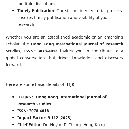
multiple disciplines.
Timely Publication
: Our streamlined editorial process
ensures timely publication and visibility of your
research.
Whether you are an established academic or an emerging
scholar, the
Hong Kong International Journal of Research
Studies, ISSN: 3078-4018
invites you to contribute to a
global conversation that drives knowledge and discovery
forward.
Here are some basic details of IITJR :
HKIJRS : Hong Kong International Journal of
Research Studies
ISSN: 3078-4018
Impact Factor: 9.112 (2025)
Chief Editor:
Dr. Huyan T. Cheng, Hong Kong