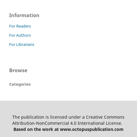
Information
For Readers
For Authors
For Librarians
Browse
Categories
The publication is licensed under a Creative Commons
Attribution-NonCommercial 4.0 International License.
Based on the work at www.octopuspublication.com