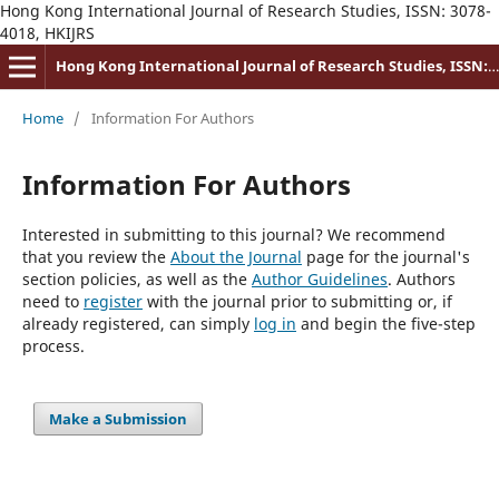
Hong Kong International Journal of Research Studies, ISSN: 3078-
4018, HKIJRS
Hong Kong International Journal of Research Studies, ISSN: 3078-4018
Home
/
Information For Authors
Information For Authors
Interested in submitting to this journal? We recommend
that you review the
About the Journal
page for the journal's
section policies, as well as the
Author Guidelines
. Authors
need to
register
with the journal prior to submitting or, if
already registered, can simply
log in
and begin the five-step
process.
Make a Submission