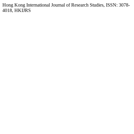
Hong Kong International Journal of Research Studies, ISSN: 3078-
4018, HKIJRS