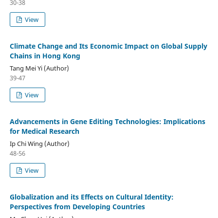
30-38
View
Climate Change and Its Economic Impact on Global Supply
Chains in Hong Kong
Tang Mei Yi (Author)
39-47
View
Advancements in Gene Editing Technologies: Implications
for Medical Research
Ip Chi Wing (Author)
48-56
View
Globalization and its Effects on Cultural Identity:
Perspectives from Developing Countries