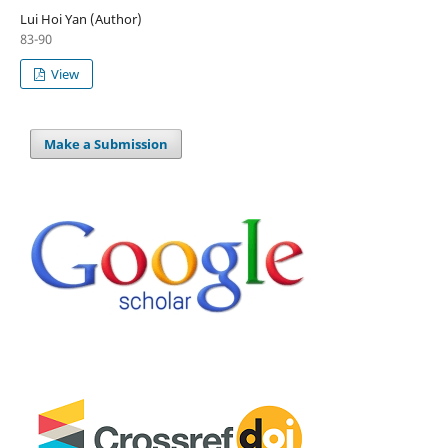
Lui Hoi Yan (Author)
83-90
View
Make a Submission