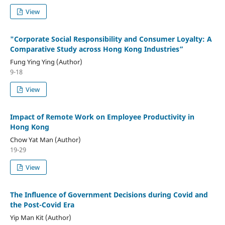
View
"Corporate Social Responsibility and Consumer Loyalty: A
Comparative Study across Hong Kong Industries”
Fung Ying Ying (Author)
9-18
View
Impact of Remote Work on Employee Productivity in
Hong Kong
Chow Yat Man (Author)
19-29
View
The Influence of Government Decisions during Covid and
the Post-Covid Era
Yip Man Kit (Author)