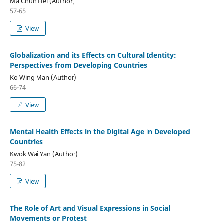
Ma Chun Hei (Author)
57-65
View
Globalization and its Effects on Cultural Identity:
Perspectives from Developing Countries
Ko Wing Man (Author)
66-74
View
Mental Health Effects in the Digital Age in Developed
Countries
Kwok Wai Yan (Author)
75-82
View
The Role of Art and Visual Expressions in Social
Movements or Protest