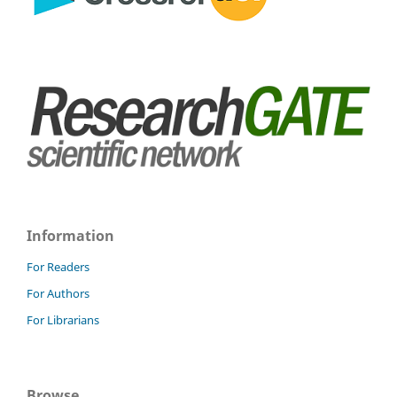
Information
For Readers
For Authors
For Librarians
Browse