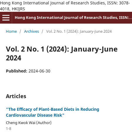
Hong Kong International Journal of Research Studies, ISSN: 3078-
4018, HKIJRS
Hong Kong International Journal of Research Studies, ISSN: 3078-4018
Home
/
Archives
/
Vol. 2 No. 1 (2024): January-June 2024
Vol. 2 No. 1 (2024): January-June
2024
Published:
2024-06-30
Articles
"The Efficacy of Plant-Based Diets in Reducing
Cardiovascular Disease Risk"
Cheng Kwok Wai (Author)
1-8