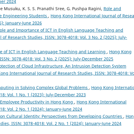
ber 2024
ree Musuku, K. S. S. Pranathi Sree, G. Pushpa Ragini,
Role and
he Engineering Students
,
Hong Kong International Journal of Rese
26): January-June 2026
ole and Importance of ICT in English Language Teaching and
of Research Studies, ISSN: 3078-4018: Vol. 3 No. 2 (2025): July-
e of ICT in English Language Teaching and Learning
,
Hong Kong
 ISSN: 3078-4018: Vol. 3 No. 2 (2025): July-December 2025
otection of Cloud Infrastructure, An Intrusion Detection System
ong International Journal of Research Studies, ISSN: 3078-4018: Vo
puting in Solving Complex Global Problems
,
Hong Kong Internati
18: Vol. 1 No. 1 (2023): July-December 2023
 Employee Productivity in Hong Kong
,
Hong Kong International
18: Vol. 2 No. 1 (2024): January-June 2024
s on Cultural Identity: Perspectives from Developing Countries
,
Hon
dies, ISSN: 3078-4018: Vol. 2 No. 1 (2024): January-June 2024