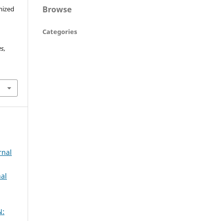
Browse
mized
s
Categories
s,
rnal
al
N: