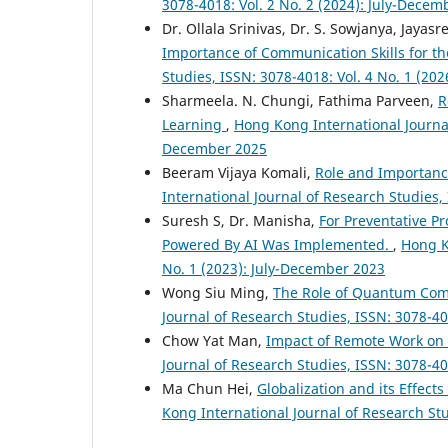
3078-4018: Vol. 2 No. 2 (2024): July-Decem
Dr. Ollala Srinivas, Dr. S. Sowjanya, Jayas
Importance of Communication Skills for t
Studies, ISSN: 3078-4018: Vol. 4 No. 1 (20
Sharmeela. N. Chungi, Fathima Parveen,
R
Learning
,
Hong Kong International Journal 
December 2025
Beeram Vijaya Komali,
Role and Importanc
International Journal of Research Studies,
Suresh S, Dr. Manisha,
For Preventative Pr
Powered By AI Was Implemented.
,
Hong K
No. 1 (2023): July-December 2023
Wong Siu Ming,
The Role of Quantum Com
Journal of Research Studies, ISSN: 3078-40
Chow Yat Man,
Impact of Remote Work on
Journal of Research Studies, ISSN: 3078-40
Ma Chun Hei,
Globalization and its Effect
Kong International Journal of Research Stu