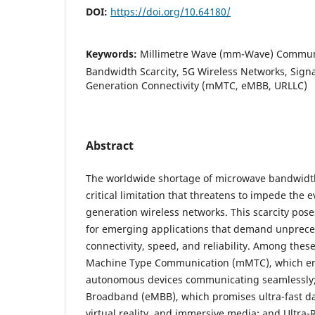
DOI:
https://doi.org/10.64180/
Keywords:
Millimetre Wave (mm-Wave) Commun
Bandwidth Scarcity, 5G Wireless Networks, Signa
Generation Connectivity (mMTC, eMBB, URLLC)
Abstract
The worldwide shortage of microwave bandwidt
critical limitation that threatens to impede the e
generation wireless networks. This scarcity pose
for emerging applications that demand unprece
connectivity, speed, and reliability. Among thes
Machine Type Communication (mMTC), which envi
autonomous devices communicating seamlessly
Broadband (eMBB), which promises ultra-fast da
virtual reality, and immersive media; and Ultra-