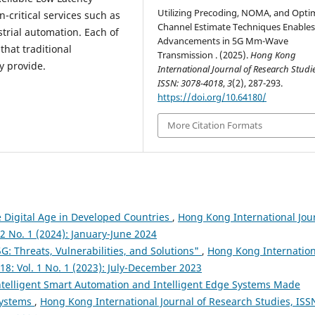
Utilizing Precoding, NOMA, and Opti
critical services such as
Channel Estimate Techniques Enable
trial automation. Each of
Advancements in 5G Mm-Wave
that traditional
Transmission . (2025).
Hong Kong
y provide.
International Journal of Research Studie
ISSN: 3078-4018
,
3
(2), 287-293.
https://doi.org/10.64180/
More Citation Formats
e Digital Age in Developed Countries
,
Hong Kong International Jou
 2 No. 1 (2024): January-June 2024
5G: Threats, Vulnerabilities, and Solutions"
,
Hong Kong Internation
18: Vol. 1 No. 1 (2023): July-December 2023
ntelligent Smart Automation and Intelligent Edge Systems Made
Systems
,
Hong Kong International Journal of Research Studies, ISS