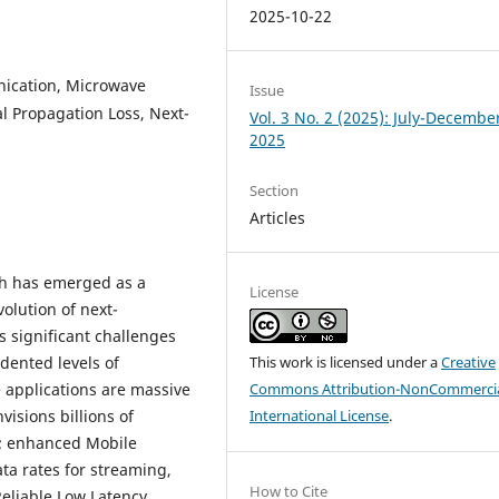
2025-10-22
ication, Microwave
Issue
l Propagation Loss, Next-
Vol. 3 No. 2 (2025): July-Decembe
2025
Section
Articles
h has emerged as a
License
volution of next-
s significant challenges
dented levels of
This work is licensed under a
Creative
e applications are massive
Commons Attribution-NonCommercia
sions billions of
International License
.
; enhanced Mobile
ta rates for streaming,
How to Cite
Reliable Low Latency