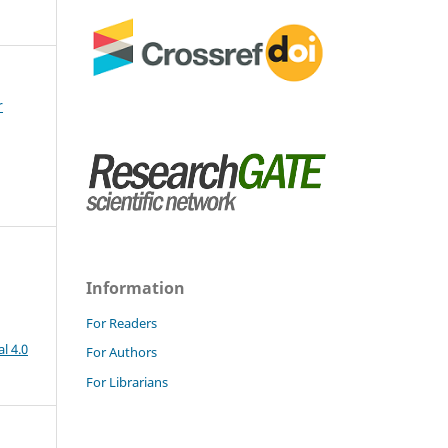
r
Information
For Readers
l 4.0
For Authors
For Librarians