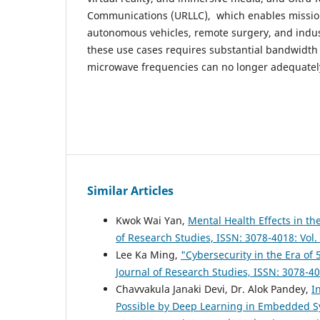
Communications (URLLC), which enables mission-
autonomous vehicles, remote surgery, and indus
these use cases requires substantial bandwidth 
microwave frequencies can no longer adequatel
Similar Articles
Kwok Wai Yan,
Mental Health Effects in th
of Research Studies, ISSN: 3078-4018: Vol.
Lee Ka Ming,
"Cybersecurity in the Era of 
Journal of Research Studies, ISSN: 3078-40
Chavvakula Janaki Devi, Dr. Alok Pandey,
I
Possible by Deep Learning in Embedded 