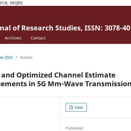
4018, HKIJRS
al of Research Studies, ISSN: 3078-40
Archives
Contact
ber 2025
/
Articles
, and Optimized Channel Estimate
cements in 5G Mm-Wave Transmission
View
Published