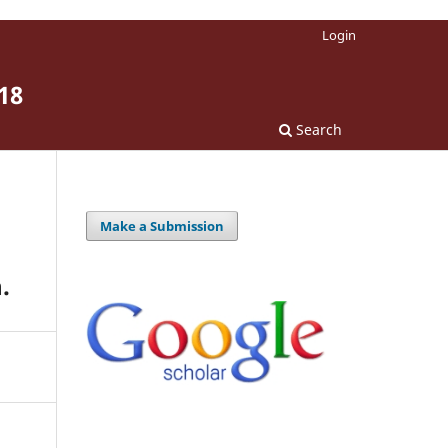
Login
18
Search
Make a Submission
.