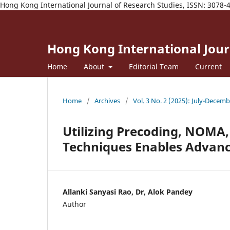
Hong Kong International Journal of Research Studies, ISSN: 3078-
Hong Kong International Journ
Home
About
Editorial Team
Current
Home
/
Archives
/
Vol. 3 No. 2 (2025): July-Decem
Utilizing Precoding, NOMA
Techniques Enables Advan
Allanki Sanyasi Rao, Dr, Alok Pandey
Author