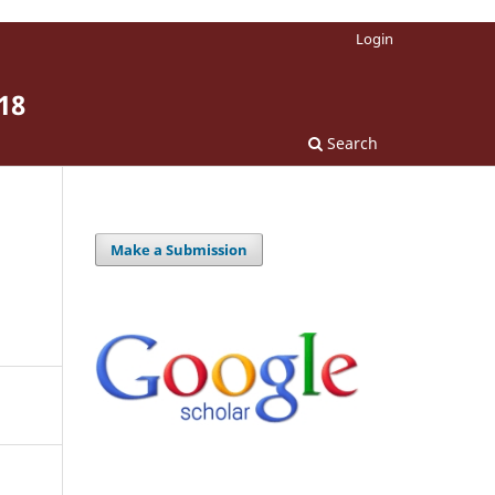
Login
18
Search
Make a Submission