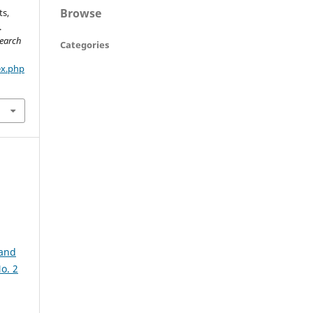
Browse
ts,
.
search
Categories
ex.php
 and
o. 2