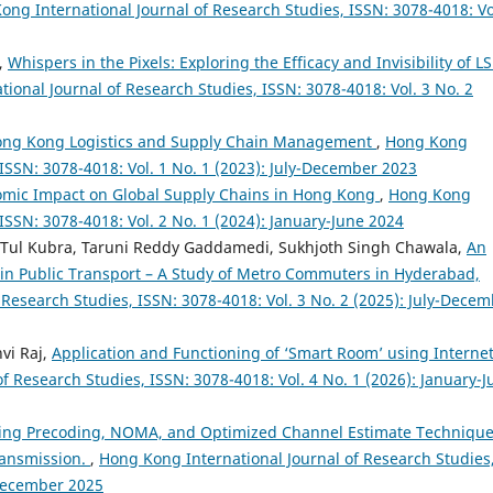
ong International Journal of Research Studies, ISSN: 3078-4018: Vo
i,
Whispers in the Pixels: Exploring the Efficacy and Invisibility of L
ional Journal of Research Studies, ISSN: 3078-4018: Vol. 3 No. 2
Hong Kong Logistics and Supply Chain Management
,
Hong Kong
 ISSN: 3078-4018: Vol. 1 No. 1 (2023): July-December 2023
omic Impact on Global Supply Chains in Hong Kong
,
Hong Kong
 ISSN: 3078-4018: Vol. 2 No. 1 (2024): January-June 2024
 Tul Kubra, Taruni Reddy Gaddamedi, Sukhjoth Singh Chawala,
An
 in Public Transport – A Study of Metro Commuters in Hyderabad,
Research Studies, ISSN: 3078-4018: Vol. 3 No. 2 (2025): July-Dece
vi Raj,
Application and Functioning of ‘Smart Room’ using Internet
f Research Studies, ISSN: 3078-4018: Vol. 4 No. 1 (2026): January-J
izing Precoding, NOMA, and Optimized Channel Estimate Techniqu
ansmission.
,
Hong Kong International Journal of Research Studies
-December 2025