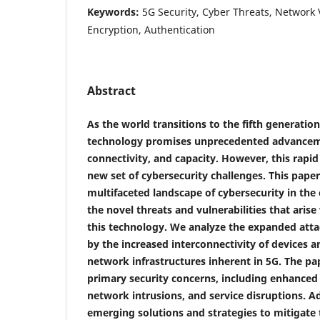
Keywords:
5G Security, Cyber Threats, Network V
Encryption, Authentication
Abstract
As the world transitions to the fifth generatio
technology promises unprecedented advancem
connectivity, and capacity. However, this rapid
new set of cybersecurity challenges. This paper
multifaceted landscape of cybersecurity in the 
the novel threats and vulnerabilities that arise
this technology. We analyze the expanded atta
by the increased interconnectivity of devices 
network infrastructures inherent in 5G. The pa
primary security concerns, including enhanced 
network intrusions, and service disruptions. Ad
emerging solutions and strategies to mitigate 