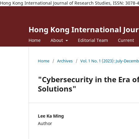
Hong Kong International Journal of Research Studies, ISSN: 3078-
Hong Kong International Journ
Home
About
Editorial Team
Current
Home
/
Archives
/
Vol. 1 No. 1 (2023): July-Decem
"Cybersecurity in the Era of
Solutions"
Lee Ka Ming
Author