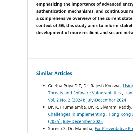
emphasizing the importance of advanced encry
authentication mechanisms, and continuous mo
a comprehensive overview of the current state 
context of 5G, this study aims to inform stake
development of more resilient and secure net
Similar Articles
Geetha Priya D T, Dr. Rajesh Koolwal,
Usin
Threats and Software Vulnerabilities
,
Hong
Vol. 2 No. 2 (2024): July-December 2024
Dr. K.Tirumalamba, Dr. R. Sivarami Reddy,
Challenges in Implementing
,
Hong Kong In
(2025): July-December 2025
Suresh S, Dr. Manisha,
For Preventative Pr