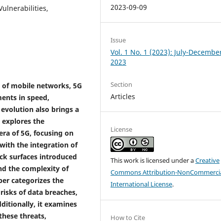
2023-09-09
ulnerabilities,
Issue
Vol. 1 No. 1 (2023): July-Decembe
2023
Section
n of mobile networks, 5G
Articles
ents in speed,
 evolution also brings a
 explores the
License
era of 5G, focusing on
 with the integration of
ck surfaces introduced
This work is licensed under a
Creative
and the complexity of
Commons Attribution-NonCommercia
per categorizes the
International License
.
risks of data breaches,
ditionally, it examines
these threats,
How to Cite