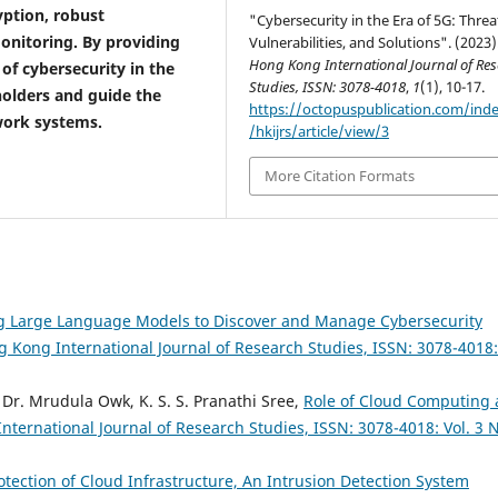
ption, robust
"Cybersecurity in the Era of 5G: Threa
nitoring. By providing
Vulnerabilities, and Solutions". (2023)
Hong Kong International Journal of Re
of cybersecurity in the
Studies, ISSN: 3078-4018
,
1
(1), 10-17.
holders and guide the
https://octopuspublication.com/ind
work systems.
/hkijrs/article/view/3
More Citation Formats
g Large Language Models to Discover and Manage Cybersecurity
 Kong International Journal of Research Studies, ISSN: 3078-4018:
 Dr. Mrudula Owk, K. S. S. Pranathi Sree,
Role of Cloud Computing
ternational Journal of Research Studies, ISSN: 3078-4018: Vol. 3 N
otection of Cloud Infrastructure, An Intrusion Detection System