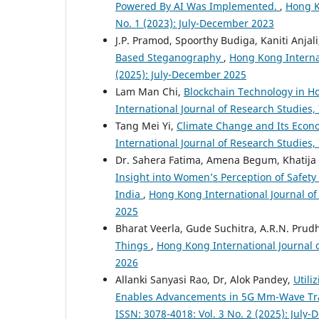
Powered By AI Was Implemented.
,
Hong K
No. 1 (2023): July-December 2023
J.P. Pramod, Spoorthy Budiga, Kaniti Anjal
Based Steganography
,
Hong Kong Internat
(2025): July-December 2025
Lam Man Chi,
Blockchain Technology in 
International Journal of Research Studies,
Tang Mei Yi,
Climate Change and Its Econ
International Journal of Research Studies,
Dr. Sahera Fatima, Amena Begum, Khatija
Insight into Women’s Perception of Safety
India
,
Hong Kong International Journal of 
2025
Bharat Veerla, Gude Suchitra, A.R.N. Prudh
Things
,
Hong Kong International Journal o
2026
Allanki Sanyasi Rao, Dr, Alok Pandey,
Util
Enables Advancements in 5G Mm-Wave Tr
ISSN: 3078-4018: Vol. 3 No. 2 (2025): July