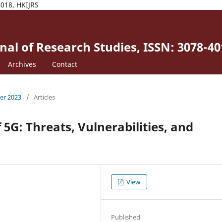
4018, HKIJRS
al of Research Studies, ISSN: 3078-40
Archives
Contact
ber 2023
/
Articles
 5G: Threats, Vulnerabilities, and
View
Published