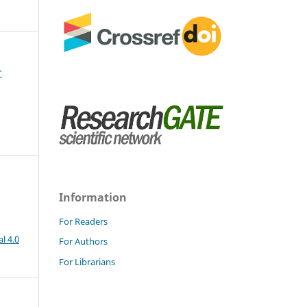
r
Information
For Readers
l 4.0
For Authors
For Librarians