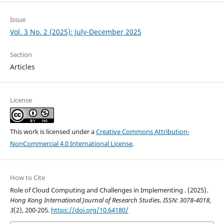
Issue
Vol. 3 No. 2 (2025): July-December 2025
Section
Articles
License
This work is licensed under a
Creative Commons Attribution-
NonCommercial 4.0 International License
.
How to Cite
Role of Cloud Computing and Challenges in Implementing . (2025).
Hong Kong International Journal of Research Studies, ISSN: 3078-4018
,
3
(2), 200-205.
https://doi.org/10.64180/