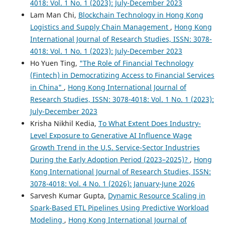
4018: Vol. 1 No. 1 (2023): July-December 2023
Lam Man Chi,
Blockchain Technology in Hong Kong
Logistics and Supply Chain Management
,
Hong Kong
International Journal of Research Studies, ISSN: 3078-
4018: Vol. 1 No. 1 (2023): July-December 2023
Ho Yuen Ting,
"The Role of Financial Technology
(Fintech) in Democratizing Access to Financial Services
in China"
,
Hong Kong International Journal of
Research Studies, ISSN: 3078-4018: Vol. 1 No. 1 (2023):
July-December 2023
Krisha Nikhil Kedia,
To What Extent Does Industry-
Level Exposure to Generative AI Influence Wage
Growth Trend in the U.S. Service-Sector Industries
During the Early Adoption Period (2023–2025)?
,
Hong
Kong International Journal of Research Studies, ISSN:
3078-4018: Vol. 4 No. 1 (2026): January-June 2026
Sarvesh Kumar Gupta,
Dynamic Resource Scaling in
Spark-Based ETL Pipelines Using Predictive Workload
Modeling
,
Hong Kong International Journal of