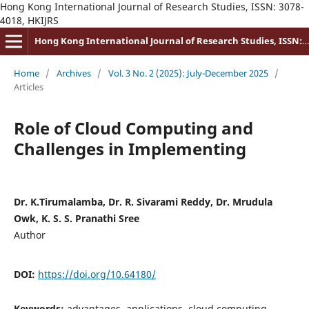
Hong Kong International Journal of Research Studies, ISSN: 3078-
4018, HKIJRS
Hong Kong International Journal of Research Studies, ISSN: 3078-4018
Home
/
Archives
/
Vol. 3 No. 2 (2025): July-December 2025
/
Articles
Role of Cloud Computing and
Challenges in Implementing
Dr. K.Tirumalamba, Dr. R. Sivarami Reddy, Dr. Mrudula
Owk, K. S. S. Pranathi Sree
Author
DOI:
https://doi.org/10.64180/
Keywords:
advantages, applications, cloud computing,