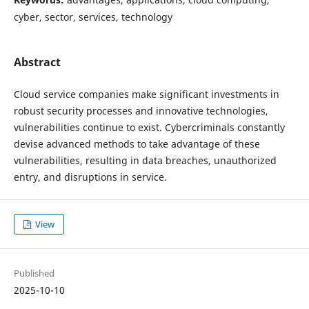
cyber, sector, services, technology
Abstract
Cloud service companies make significant investments in
robust security processes and innovative technologies,
vulnerabilities continue to exist. Cybercriminals constantly
devise advanced methods to take advantage of these
vulnerabilities, resulting in data breaches, unauthorized
entry, and disruptions in service.
View
Published
2025-10-10