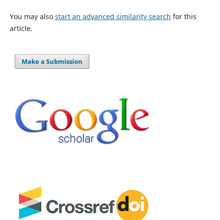
You may also
start an advanced similarity search
for this
article.
Make a Submission