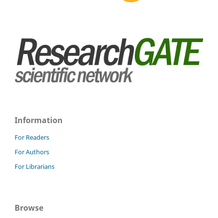
Information
For Readers
For Authors
For Librarians
Browse