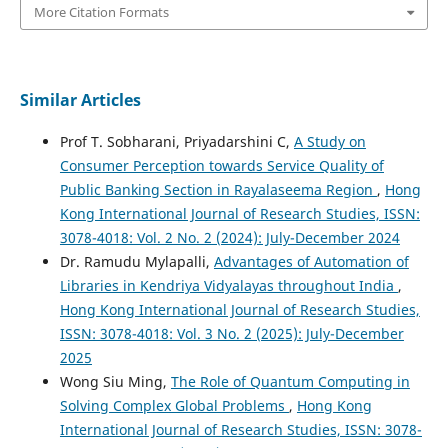
More Citation Formats
Similar Articles
Prof T. Sobharani, Priyadarshini C,
A Study on
Consumer Perception towards Service Quality of
Public Banking Section in Rayalaseema Region
,
Hong
Kong International Journal of Research Studies, ISSN:
3078-4018: Vol. 2 No. 2 (2024): July-December 2024
Dr. Ramudu Mylapalli,
Advantages of Automation of
Libraries in Kendriya Vidyalayas throughout India
,
Hong Kong International Journal of Research Studies,
ISSN: 3078-4018: Vol. 3 No. 2 (2025): July-December
2025
Wong Siu Ming,
The Role of Quantum Computing in
Solving Complex Global Problems
,
Hong Kong
International Journal of Research Studies, ISSN: 3078-