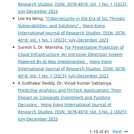
Research Studies, ISSN: 3078-4018: Vol. 1 No. 1 (2023):
July-December 2023
Lee Ka Ming,
"Cybersecurity in the Era of 5G: Threats,
Vulnerabilities, and Solutions"
,
Hong Kong
International Journal of Research Studies, ISSN: 3078-
4018: Vol. 1 No. 1 (2023): July-December 2023
Suresh S, Dr. Manisha,
For Preventative Protection of
Cloud Infrastructure, An Intrusion Detection System
Powered By AI Was Implemented.
,
Hong Kong
International Journal of Research Studies, ISSN: 3078-
4018: Vol. 1 No. 1 (2023): July-December 2023
K Sudhakar Reddy, Dr. Vinod Kumar Sablaniya,
Predictive Analytics and FinTech Applications: Their
Impact on Corporate Investment and Funding
Decisions
,
Hong Kong International Journal of
Research Studies, ISSN: 3078-4018: Vol. 3 No. 2 (2025):
July-December 2025
1-10 of 41
Next