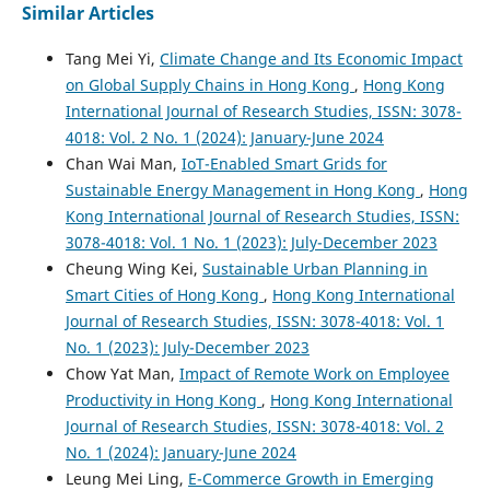
Similar Articles
Tang Mei Yi,
Climate Change and Its Economic Impact
on Global Supply Chains in Hong Kong
,
Hong Kong
International Journal of Research Studies, ISSN: 3078-
4018: Vol. 2 No. 1 (2024): January-June 2024
Chan Wai Man,
IoT-Enabled Smart Grids for
Sustainable Energy Management in Hong Kong
,
Hong
Kong International Journal of Research Studies, ISSN:
3078-4018: Vol. 1 No. 1 (2023): July-December 2023
Cheung Wing Kei,
Sustainable Urban Planning in
Smart Cities of Hong Kong
,
Hong Kong International
Journal of Research Studies, ISSN: 3078-4018: Vol. 1
No. 1 (2023): July-December 2023
Chow Yat Man,
Impact of Remote Work on Employee
Productivity in Hong Kong
,
Hong Kong International
Journal of Research Studies, ISSN: 3078-4018: Vol. 2
No. 1 (2024): January-June 2024
Leung Mei Ling,
E-Commerce Growth in Emerging