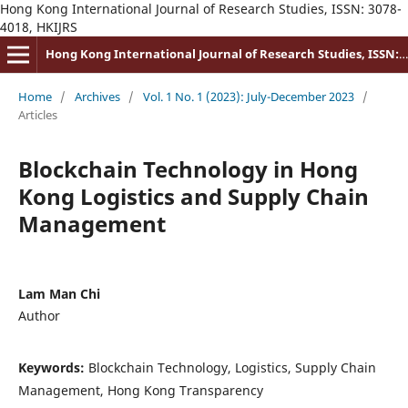
Hong Kong International Journal of Research Studies, ISSN: 3078-
4018, HKIJRS
Hong Kong International Journal of Research Studies, ISSN: 3078-4018
Home
/
Archives
/
Vol. 1 No. 1 (2023): July-December 2023
/
Articles
Blockchain Technology in Hong
Kong Logistics and Supply Chain
Management
Lam Man Chi
Author
Keywords:
Blockchain Technology, Logistics, Supply Chain
Management, Hong Kong Transparency