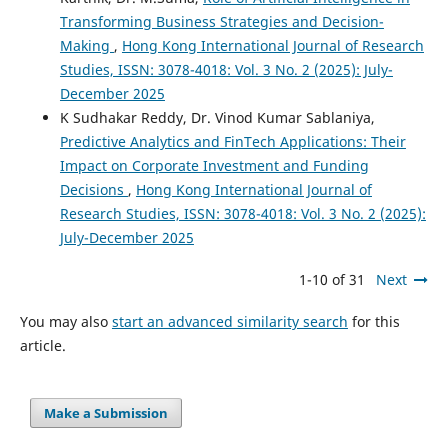
Transforming Business Strategies and Decision-
Making
,
Hong Kong International Journal of Research
Studies, ISSN: 3078-4018: Vol. 3 No. 2 (2025): July-
December 2025
K Sudhakar Reddy, Dr. Vinod Kumar Sablaniya,
Predictive Analytics and FinTech Applications: Their
Impact on Corporate Investment and Funding
Decisions
,
Hong Kong International Journal of
Research Studies, ISSN: 3078-4018: Vol. 3 No. 2 (2025):
July-December 2025
1-10 of 31
Next
You may also
start an advanced similarity search
for this
article.
Make a Submission