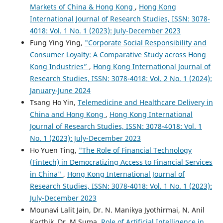
Markets of China & Hong Kong
,
Hong Kong
International Journal of Research Studies, ISSN: 3078-
4018: Vol. 1 No. 1 (2023): July-December 2023
Fung Ying Ying,
"Corporate Social Responsibility and
Consumer Loyalty: A Comparative Study across Hong
Kong Industries”
,
Hong Kong International Journal of
Research Studies, ISSN: 3078-4018: Vol. 2 No. 1 (2024):
January-June 2024
Tsang Ho Yin,
Telemedicine and Healthcare Delivery in
China and Hong Kong
,
Hong Kong International
Journal of Research Studies, ISSN: 3078-4018: Vol. 1
No. 1 (2023): July-December 2023
Ho Yuen Ting,
"The Role of Financial Technology
(Fintech) in Democratizing Access to Financial Services
in China"
,
Hong Kong International Journal of
Research Studies, ISSN: 3078-4018: Vol. 1 No. 1 (2023):
July-December 2023
Mounavi Lalit Jain, Dr. N. Manikya Jyothirmai, N. Anil
Karthik, Dr. M.Suma,
Role of Artificial Intelligence in