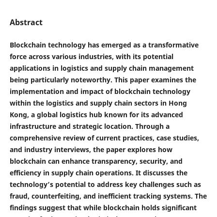
Abstract
Blockchain technology has emerged as a transformative
force across various industries, with its potential
applications in logistics and supply chain management
being particularly noteworthy. This paper examines the
implementation and impact of blockchain technology
within the logistics and supply chain sectors in Hong
Kong, a global logistics hub known for its advanced
infrastructure and strategic location. Through a
comprehensive review of current practices, case studies,
and industry interviews, the paper explores how
blockchain can enhance transparency, security, and
efficiency in supply chain operations. It discusses the
technology’s potential to address key challenges such as
fraud, counterfeiting, and inefficient tracking systems. The
findings suggest that while blockchain holds significant