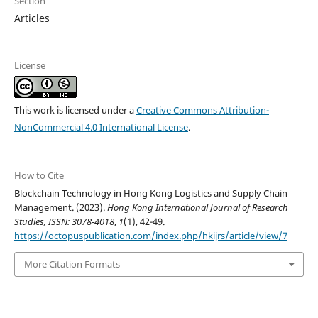
Section
Articles
License
This work is licensed under a
Creative Commons Attribution-
NonCommercial 4.0 International License
.
How to Cite
Blockchain Technology in Hong Kong Logistics and Supply Chain
Management. (2023).
Hong Kong International Journal of Research
Studies, ISSN: 3078-4018
,
1
(1), 42-49.
https://octopuspublication.com/index.php/hkijrs/article/view/7
More Citation Formats