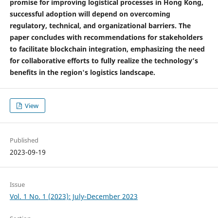
promise for improving logistical processes in Hong Kong,
successful adoption will depend on overcoming
regulatory, technical, and organizational barriers. The
paper concludes with recommendations for stakeholders
to facilitate blockchain integration, emphasizing the need
for collaborative efforts to fully realize the technology’s
benefits in the region's logistics landscape.
View
Published
2023-09-19
Issue
Vol. 1 No. 1 (2023): July-December 2023