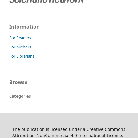
Information
For Readers
For Authors
For Librarians
Browse
Categories
The publication is licensed under a Creative Commons
Attribution-NonCommercial 4.0 International License.